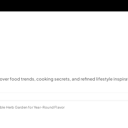
cover food trends, cooking secrets, and refined lifestyle inspira
able Herb Garden for Year-Round Flavor