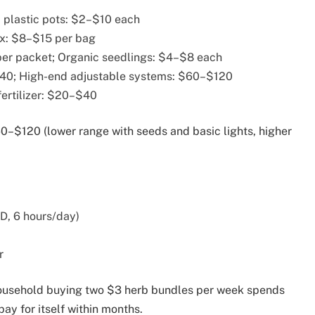
 plastic pots: $2–$10 each
ix: $8–$15 per bag
er packet; Organic seedlings: $4–$8 each
$40; High-end adjustable systems: $60–$120
fertilizer: $20–$40
–$120 (lower range with seeds and basic lights, higher
ED, 6 hours/day)
r
household buying two $3 herb bundles per week spends
y for itself within months.