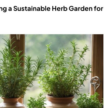
ing a Sustainable Herb Garden for