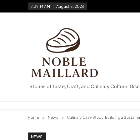
Skip
7:39:15 AM
August 8, 2026
to
content
Stories of Taste, Craft, and Culinary Culture. Dis
Home
News
Culinary Case Study: Building a Sustain
NEWS