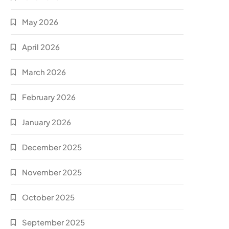
May 2026
April 2026
March 2026
February 2026
January 2026
December 2025
November 2025
October 2025
September 2025