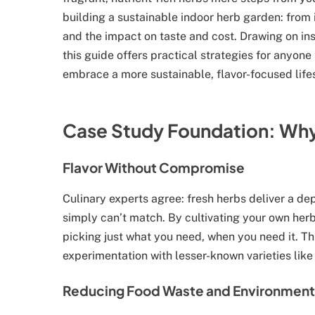
building a sustainable indoor herb garden: from 
and the impact on taste and cost. Drawing on in
this guide offers practical strategies for anyone
embrace a more sustainable, flavor-focused lifes
Case Study Foundation: Why
Flavor Without Compromise
Culinary experts agree: fresh herbs deliver a de
simply can’t match. By cultivating your own her
picking just what you need, when you need it. T
experimentation with lesser-known varieties like
Reducing Food Waste and Environment