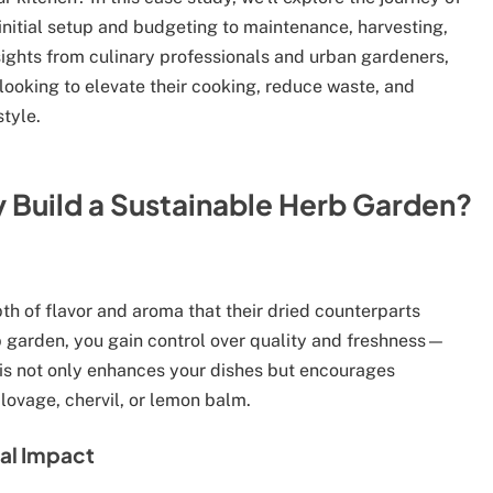
initial setup and budgeting to maintenance, harvesting,
sights from culinary professionals and urban gardeners,
 looking to elevate their cooking, reduce waste, and
tyle.
 Build a Sustainable Herb Garden?
pth of flavor and aroma that their dried counterparts
b garden, you gain control over quality and freshness—
his not only enhances your dishes but encourages
 lovage, chervil, or lemon balm.
al Impact