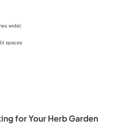
ches wide)
lit spaces
ng for Your Herb Garden