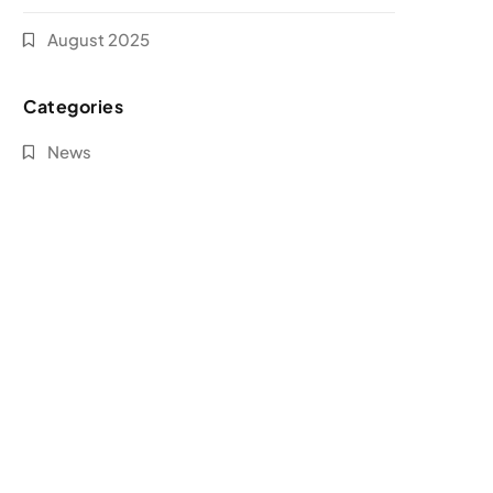
August 2025
Categories
News