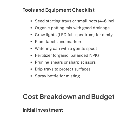
Tools and Equipment Checklist
Seed starting trays or small pots (4–6 in
Organic potting mix with good drainage
Grow lights (LED full-spectrum) for dimly 
Plant labels and markers
Watering can with a gentle spout
Fertilizer (organic, balanced NPK)
Pruning shears or sharp scissors
Drip trays to protect surfaces
Spray bottle for misting
Cost Breakdown and Budgeti
Initial Investment