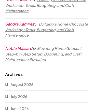
on
Workshop: Tools, Budgeting, and Craft
Maintenance
Sandra Ramirez
Building a Home Chocolate
on
Workshop: Tools, Budgeting, and Craft
Maintenance
Noble Maillard
Elevating Home Gnocchi:
on
Step-by-Step Setup, Budgeting, and Craft
Maintenance Revealed
Archives
August 2026
July 2026
June 2026