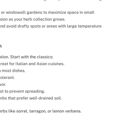
, or windowsill gardens to maximize space in small
sion as your herb collection grows.
and avoid drafty spots or areas with large temperature
h
tion. Start with the classics:
reat for Italian and Asian cuisines.
n most dishes.
olerant.
vor.
ot to prevent spreading.
bs that prefer well-drained soil.
bs like sorrel, tarragon, or lemon verbena.