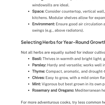
windowsills are ideal.
Space:
Consider countertop, vertical wall
kitchens. Modular shelves allow for expan
Environment:
Ensure good air circulation 
swings (e.g., above radiators).
Selecting Herbs for Year-Round Growt
Not all herbs are equally suited for indoor cultiva
Basil:
Thrives in warmth and bright light; g
Parsley:
Hardy and versatile; works well i
Thyme:
Compact, aromatic, and drought-t
Chives:
Easy to grow, with a mild onion fla
Mint:
Vigorous but best grown in its own p
Rosemary and Oregano:
Mediterranean her
For more adventurous cooks, try less common her