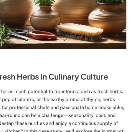
resh Herbs in Culinary Culture
offer as much potential to transform a dish as fresh herbs.
sy pop of cilantro, or the earthy aroma of thyme, herbs
, for professional chefs and passionate home cooks alike,
 year-round can be a challenge—seasonality, cost, and
idestep these hurdles and enjoy a continuous supply of
r kitchen? In this case study, we’ll explore the journey of