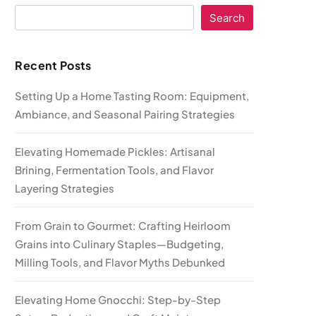
Search
Recent Posts
Setting Up a Home Tasting Room: Equipment,
Ambiance, and Seasonal Pairing Strategies
Elevating Homemade Pickles: Artisanal
Brining, Fermentation Tools, and Flavor
Layering Strategies
From Grain to Gourmet: Crafting Heirloom
Grains into Culinary Staples—Budgeting,
Milling Tools, and Flavor Myths Debunked
Elevating Home Gnocchi: Step-by-Step