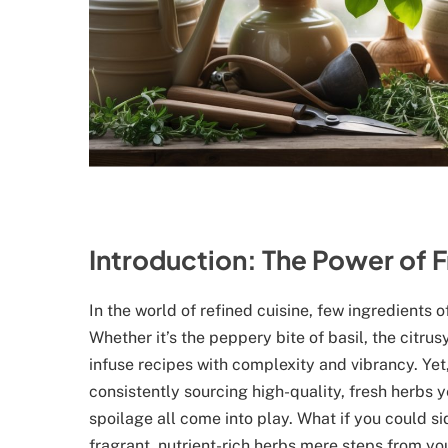
Introduction: The Power of F
In the world of refined cuisine, few ingredients 
Whether it’s the peppery bite of basil, the citru
infuse recipes with complexity and vibrancy. Yet
consistently sourcing high-quality, fresh herbs
spoilage all come into play. What if you could s
fragrant, nutrient-rich herbs mere steps from you