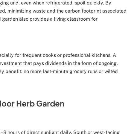
ing and, even when refrigerated, spoil quickly. By
ed, minimizing waste and the carbon footprint associated
 garden also provides a living classroom for
cially for frequent cooks or professional kitchens. A
nvestment that pays dividends in the form of ongoing,
ey benefit: no more last-minute grocery runs or wilted
ndoor Herb Garden
–8 hours of direct sunlight daily. South or west-facing