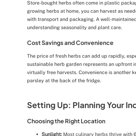
Store-bought herbs often come in plastic packag
growing herbs at home, you can harvest as need
with transport and packaging. A well-maintained
understanding seasonality and plant care.
Cost Savings and Convenience
The price of fresh herbs can add up rapidly, espe
sustainable herb garden represents an upfront i
virtually free harvests. Convenience is another k
parsley at the back of the fridge.
Setting Up: Planning Your I
Choosing the Right Location
Sunlight:
Most culinary herbs thrive with 6