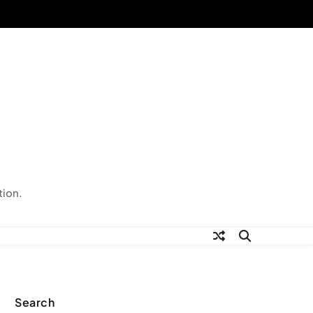
tion.
Search