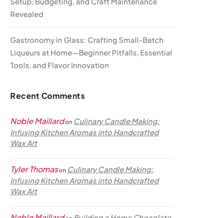
Setup, Budgeting, and Craft Maintenance
Revealed
Gastronomy in Glass: Crafting Small-Batch
Liqueurs at Home—Beginner Pitfalls, Essential
Tools, and Flavor Innovation
Recent Comments
Noble Maillard
Culinary Candle Making:
on
Infusing Kitchen Aromas into Handcrafted
Wax Art
Tyler Thomas
Culinary Candle Making:
on
Infusing Kitchen Aromas into Handcrafted
Wax Art
Noble Maillard
Building a Home Chocolate