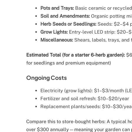
Pots and Trays:
Basic ceramic or recycled
Soil and Amendments:
Organic potting m
Herb Seeds or Seedlings:
Seeds: $2–$4 p
Grow Lights:
Entry-level LED strip: $20–
Miscellaneous:
Shears, labels, trays, and 
Estimated Total (for a starter 6-herb garden):
$60
for seedlings and premium equipment)
Ongoing Costs
Electricity (grow lights): $1–$3/month (L
Fertilizer and soil refresh: $10–$20/year
Replacement plants/seeds: $10–$30/yea
Compare this to store-bought herbs: A typical 
over $300 annually—meaning your garden can pa