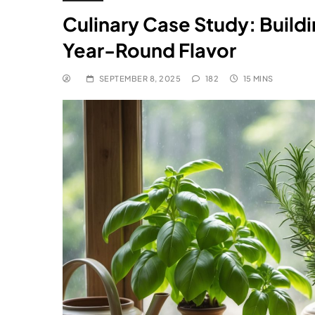
Culinary Case Study: Build
Year-Round Flavor
SEPTEMBER 8, 2025
182
15 MINS