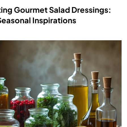
ting Gourmet Salad Dressings:
Seasonal Inspirations