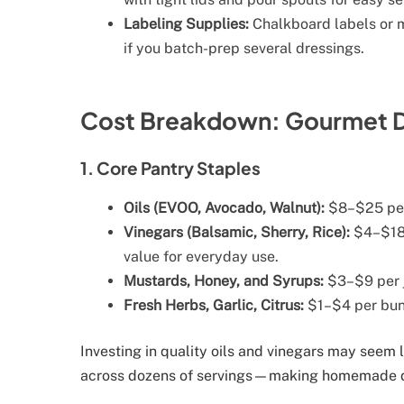
Labeling Supplies:
Chalkboard labels or m
if you batch-prep several dressings.
Cost Breakdown: Gourmet D
1. Core Pantry Staples
Oils (EVOO, Avocado, Walnut):
$8–$25 per 
Vinegars (Balsamic, Sherry, Rice):
$4–$18 
value for everyday use.
Mustards, Honey, and Syrups:
$3–$9 per ja
Fresh Herbs, Garlic, Citrus:
$1–$4 per bund
Investing in quality oils and vinegars may seem l
across dozens of servings—making homemade dr