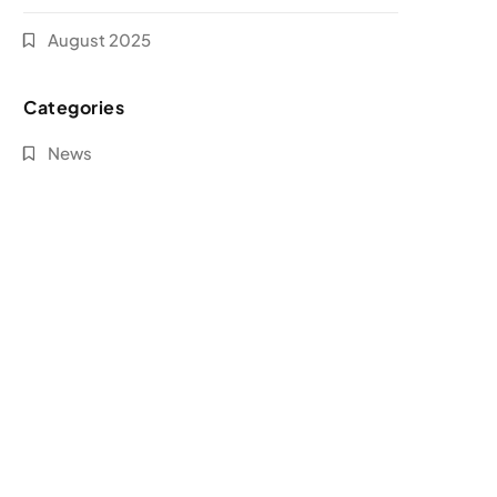
August 2025
Categories
News