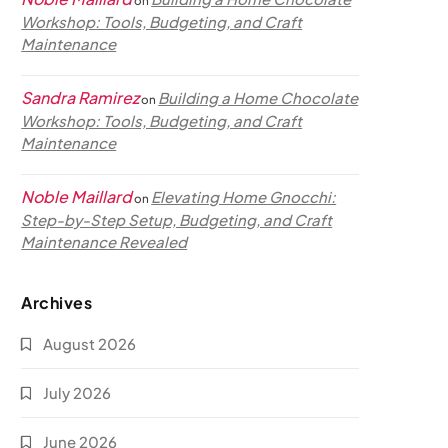
on
Workshop: Tools, Budgeting, and Craft
Maintenance
Sandra Ramirez
Building a Home Chocolate
on
Workshop: Tools, Budgeting, and Craft
Maintenance
Noble Maillard
Elevating Home Gnocchi:
on
Step-by-Step Setup, Budgeting, and Craft
Maintenance Revealed
Archives
August 2026
July 2026
June 2026