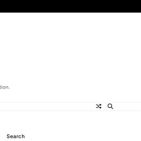
tion.
Search