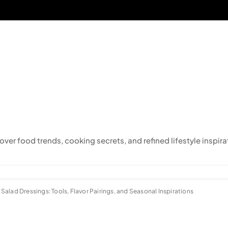
cover food trends, cooking secrets, and refined lifestyle inspira
alad Dressings: Tools, Flavor Pairings, and Seasonal Inspirations