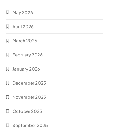
May 2026
April 2026
March 2026
February 2026
January 2026
December 2025
November 2025
October 2025
September 2025