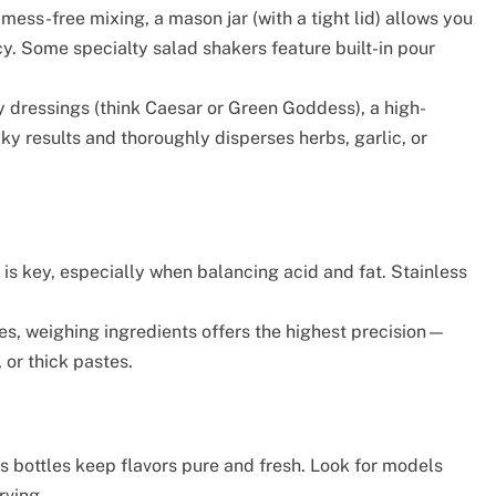
mess-free mixing, a mason jar (with a tight lid) allows you
cy. Some specialty salad shakers feature built-in pour
 dressings (think Caesar or Green Goddess), a high-
ky results and thoroughly disperses herbs, garlic, or
is key, especially when balancing acid and fat. Stainless
s, weighing ingredients offers the highest precision—
 or thick pastes.
 bottles keep flavors pure and fresh. Look for models
rving.