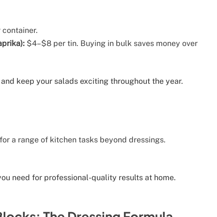
container.
prika):
$4–$8 per tin. Buying in bulk saves money over
 and keep your salads exciting throughout the year.
or a range of kitchen tasks beyond dressings.
 you need for professional-quality results at home.
Blocks: The Dressing Formula