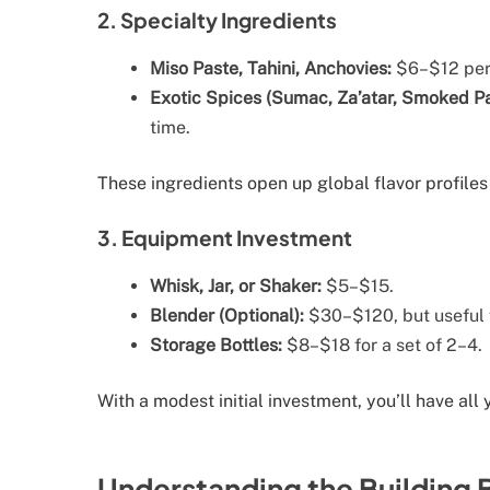
2. Specialty Ingredients
Miso Paste, Tahini, Anchovies:
$6–$12 per 
Exotic Spices (Sumac, Za’atar, Smoked Pa
time.
These ingredients open up global flavor profiles
3. Equipment Investment
Whisk, Jar, or Shaker:
$5–$15.
Blender (Optional):
$30–$120, but useful f
Storage Bottles:
$8–$18 for a set of 2–4.
With a modest initial investment, you’ll have all
Understanding the Building 