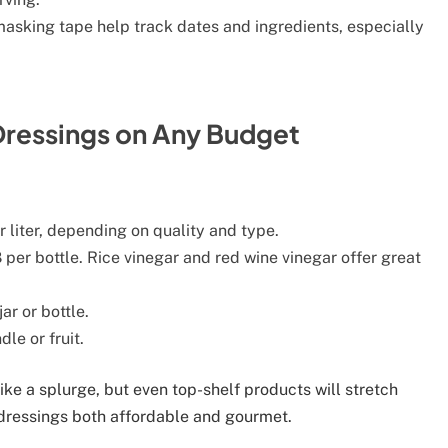
asking tape help track dates and ingredients, especially
ressings on Any Budget
liter, depending on quality and type.
per bottle. Rice vinegar and red wine vinegar offer great
r or bottle.
le or fruit.
ike a splurge, but even top-shelf products will stretch
essings both affordable and gourmet.