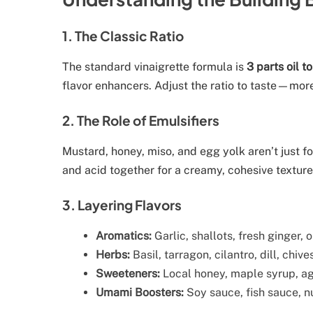
1. The Classic Ratio
The standard vinaigrette formula is
3 parts oil to
flavor enhancers. Adjust the ratio to taste—more 
2. The Role of Emulsifiers
Mustard, honey, miso, and egg yolk aren’t just fo
and acid together for a creamy, cohesive texture
3. Layering Flavors
Aromatics:
Garlic, shallots, fresh ginger, 
Herbs:
Basil, tarragon, cilantro, dill, chive
Sweeteners:
Local honey, maple syrup, aga
Umami Boosters:
Soy sauce, fish sauce, nu