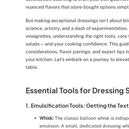
nuanced flavors that store-bought options simpl
But making exceptional dressings isn’t about blin
science, artistry, and a dash of experimentation.
vinaigrettes, understanding the right tools, core
salads—and your cooking confidence. This guide
considerations, flavor pairings, and expert tips 
your kitchen. Let’s embark on a journey to elevat
table.
Essential Tools for Dressing
1. Emulsification Tools: Getting the Tex
Whisk:
The classic balloon whisk is indisp
emulsion. A small, dedicated dressing whi