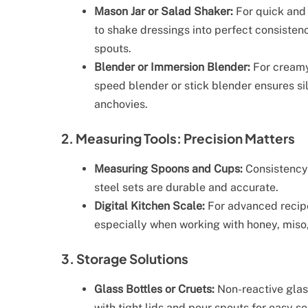
Mason Jar or Salad Shaker:
For quick and 
to shake dressings into perfect consisten
spouts.
Blender or Immersion Blender:
For creamy
speed blender or stick blender ensures sil
anchovies.
2. Measuring Tools: Precision Matters
Measuring Spoons and Cups:
Consistency 
steel sets are durable and accurate.
Digital Kitchen Scale:
For advanced recipe
especially when working with honey, miso,
3. Storage Solutions
Glass Bottles or Cruets:
Non-reactive glass
with tight lids and pour spouts for easy se