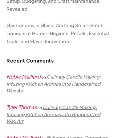
Setup, Budgeting, and Craft Maintenance
Revealed
Gastronomy in Glass: Crafting Small-Batch
Liqueurs at Home—Beginner Pitfalls, Essential
Tools, and Flavor Innovation
Recent Comments
Noble Maillard
Culinary Candle Making:
on
Infusing Kitchen Aromas into Handcrafted
Wax Art
Tyler Thomas
Culinary Candle Making:
on
Infusing Kitchen Aromas into Handcrafted
Wax Art
Noble Maillard
Building a Home Chocolate