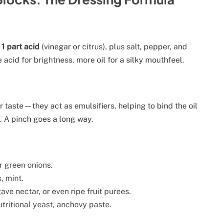
 1 part acid
(vinegar or citrus), plus salt, pepper, and
acid for brightness, more oil for a silky mouthfeel.
r taste—they act as emulsifiers, helping to bind the oil
. A pinch goes a long way.
or green onions.
s, mint.
ve nectar, or even ripe fruit purees.
tritional yeast, anchovy paste.