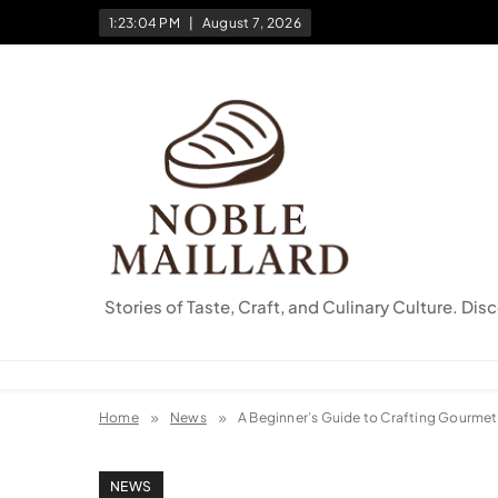
Skip
1:23:05 PM
August 7, 2026
to
content
Stories of Taste, Craft, and Culinary Culture. Dis
Home
News
A Beginner’s Guide to Crafting Gourmet S
NEWS