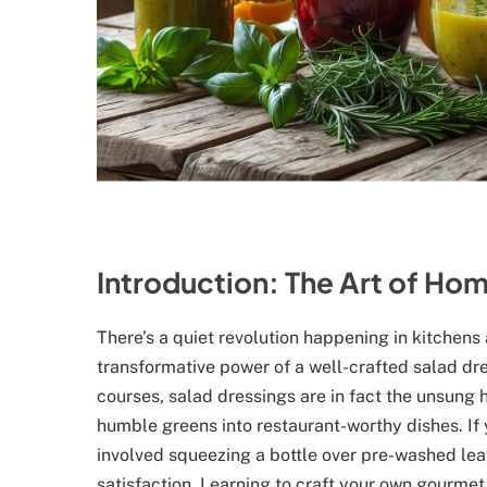
Introduction: The Art of H
There’s a quiet revolution happening in kitchen
transformative power of a well-crafted salad dr
courses, salad dressings are in fact the unsung
humble greens into restaurant-worthy dishes. If 
involved squeezing a bottle over pre-washed leave
satisfaction. Learning to craft your own gourmet