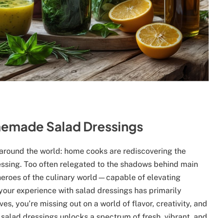
omemade Salad Dressings
s around the world: home cooks are rediscovering the
essing. Too often relegated to the shadows behind main
 heroes of the culinary world—capable of elevating
your experience with salad dressings has primarily
s, you’re missing out on a world of flavor, creativity, and
 salad dressings unlocks a spectrum of fresh, vibrant, and