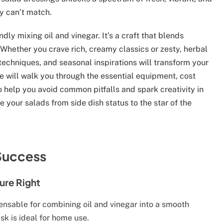
y can’t match.
dly mixing oil and vinegar. It’s a craft that blends
 Whether you crave rich, creamy classics or zesty, herbal
 techniques, and seasonal inspirations will transform your
 will walk you through the essential equipment, cost
to help you avoid common pitfalls and spark creativity in
e your salads from side dish status to the star of the
 Success
ture Right
ensable for combining oil and vinegar into a smooth
sk is ideal for home use.