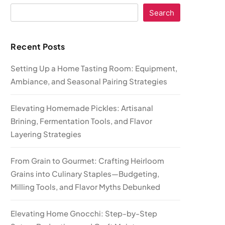
Search
Recent Posts
Setting Up a Home Tasting Room: Equipment,
Ambiance, and Seasonal Pairing Strategies
Elevating Homemade Pickles: Artisanal
Brining, Fermentation Tools, and Flavor
Layering Strategies
From Grain to Gourmet: Crafting Heirloom
Grains into Culinary Staples—Budgeting,
Milling Tools, and Flavor Myths Debunked
Elevating Home Gnocchi: Step-by-Step