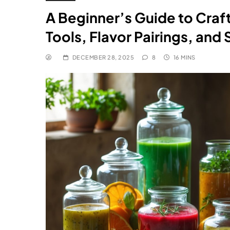
A Beginner’s Guide to Craf
Tools, Flavor Pairings, and 
DECEMBER 28, 2025
8
16 MINS