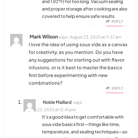
and 130°F) for too long. Vacuum sealing
and proper storage after cooking are also
covered to help ensure safe results.
REPLY
Mark Wilson
says:
August 23, 2025 at 11:37 am
I love the idea of using sous vide as a canvas
for creativity, as you mention. Do you have
any suggestions for starting out with flavor
infusions, or is it best to master the basics
first before experimenting with new
combinations?
REPLY
Noble Maillard
says:
August 23, 2025 at 12:41 pm
It’s a good idea to get comfortable with
sous vide basics first—things like time,
temperature, and sealing techniques—so