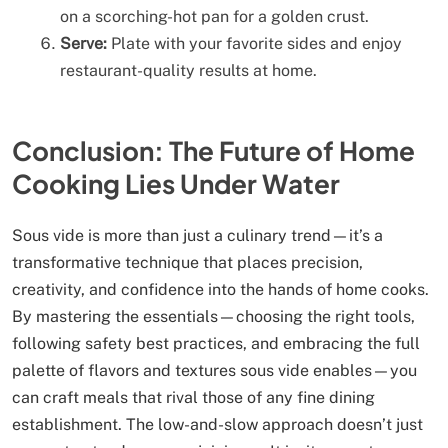
on a scorching-hot pan for a golden crust.
Serve:
Plate with your favorite sides and enjoy
restaurant-quality results at home.
Conclusion: The Future of Home
Cooking Lies Under Water
Sous vide is more than just a culinary trend—it’s a
transformative technique that places precision,
creativity, and confidence into the hands of home cooks.
By mastering the essentials—choosing the right tools,
following safety best practices, and embracing the full
palette of flavors and textures sous vide enables—you
can craft meals that rival those of any fine dining
establishment. The low-and-slow approach doesn’t just