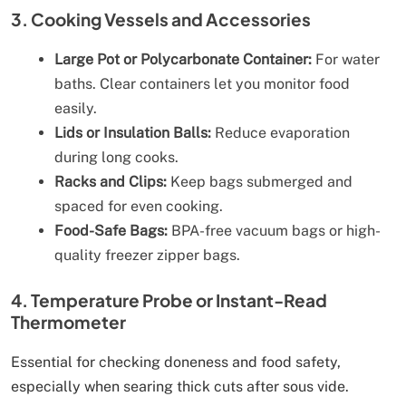
3. Cooking Vessels and Accessories
Large Pot or Polycarbonate Container:
For water
baths. Clear containers let you monitor food
easily.
Lids or Insulation Balls:
Reduce evaporation
during long cooks.
Racks and Clips:
Keep bags submerged and
spaced for even cooking.
Food-Safe Bags:
BPA-free vacuum bags or high-
quality freezer zipper bags.
4. Temperature Probe or Instant-Read
Thermometer
Essential for checking doneness and food safety,
especially when searing thick cuts after sous vide.