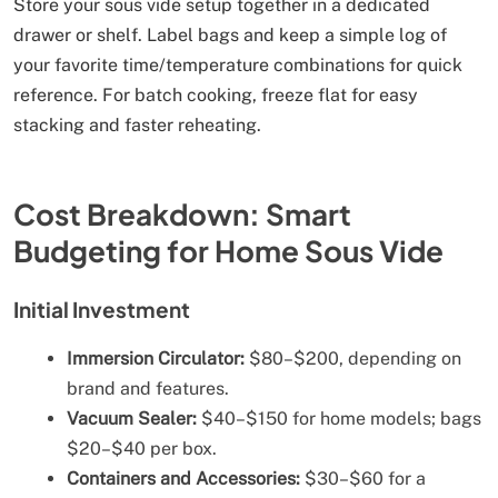
Store your sous vide setup together in a dedicated
drawer or shelf. Label bags and keep a simple log of
your favorite time/temperature combinations for quick
reference. For batch cooking, freeze flat for easy
stacking and faster reheating.
Cost Breakdown: Smart
Budgeting for Home Sous Vide
Initial Investment
Immersion Circulator:
$80–$200, depending on
brand and features.
Vacuum Sealer:
$40–$150 for home models; bags
$20–$40 per box.
Containers and Accessories:
$30–$60 for a