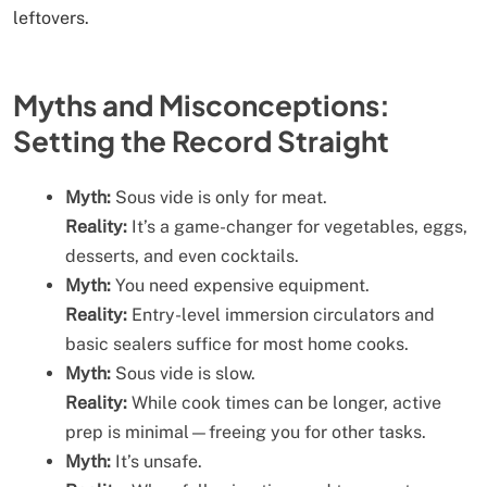
leftovers.
Myths and Misconceptions:
Setting the Record Straight
Myth:
Sous vide is only for meat.
Reality:
It’s a game-changer for vegetables, eggs,
desserts, and even cocktails.
Myth:
You need expensive equipment.
Reality:
Entry-level immersion circulators and
basic sealers suffice for most home cooks.
Myth:
Sous vide is slow.
Reality:
While cook times can be longer, active
prep is minimal—freeing you for other tasks.
Myth:
It’s unsafe.