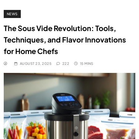
NEWS
The Sous Vide Revolution: Tools,
Techniques, and Flavor Innovations
for Home Chefs
AUGUST 23, 2025
222
15 MINS