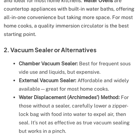
and ideal for most home kitchens.
Water Ovens
are
countertop appliances with built-in water baths, offering
all-in-one convenience but taking more space. For most
home cooks, a quality immersion circulator is the best
starting point.
2. Vacuum Sealer or Alternatives
Chamber Vacuum Sealer:
Best for frequent sous
vide use and liquids, but expensive.
External Vacuum Sealer:
Affordable and widely
available—great for most home cooks.
Water Displacement (Archimedes’) Method:
For
those without a sealer, carefully lower a zipper-
lock bag with food into water to expel air, then
seal. It’s not as effective as true vacuum sealing
but works in a pinch.