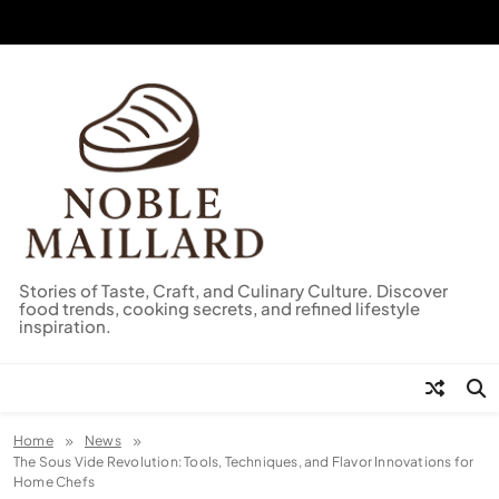
Skip
to
content
Stories of Taste, Craft, and Culinary Culture. Discover
food trends, cooking secrets, and refined lifestyle
inspiration.
Home
News
The Sous Vide Revolution: Tools, Techniques, and Flavor Innovations for
Home Chefs