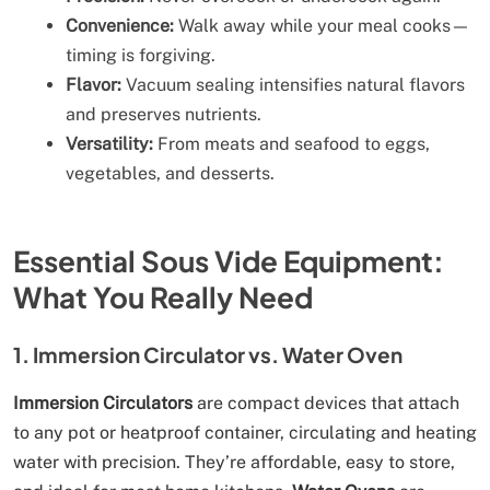
Convenience:
Walk away while your meal cooks—
timing is forgiving.
Flavor:
Vacuum sealing intensifies natural flavors
and preserves nutrients.
Versatility:
From meats and seafood to eggs,
vegetables, and desserts.
Essential Sous Vide Equipment:
What You Really Need
1. Immersion Circulator vs. Water Oven
Immersion Circulators
are compact devices that attach
to any pot or heatproof container, circulating and heating
water with precision. They’re affordable, easy to store,