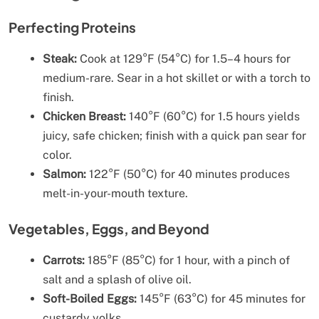
Perfecting Proteins
Steak:
Cook at 129°F (54°C) for 1.5–4 hours for
medium-rare. Sear in a hot skillet or with a torch to
finish.
Chicken Breast:
140°F (60°C) for 1.5 hours yields
juicy, safe chicken; finish with a quick pan sear for
color.
Salmon:
122°F (50°C) for 40 minutes produces
melt-in-your-mouth texture.
Vegetables, Eggs, and Beyond
Carrots:
185°F (85°C) for 1 hour, with a pinch of
salt and a splash of olive oil.
Soft-Boiled Eggs:
145°F (63°C) for 45 minutes for
custardy yolks.