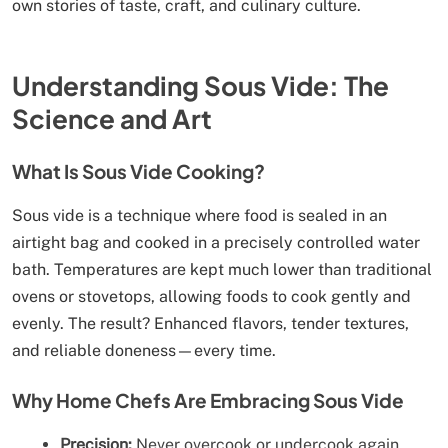
own stories of taste, craft, and culinary culture.
Understanding Sous Vide: The
Science and Art
What Is Sous Vide Cooking?
Sous vide is a technique where food is sealed in an
airtight bag and cooked in a precisely controlled water
bath. Temperatures are kept much lower than traditional
ovens or stovetops, allowing foods to cook gently and
evenly. The result? Enhanced flavors, tender textures,
and reliable doneness—every time.
Why Home Chefs Are Embracing Sous Vide
Precision:
Never overcook or undercook again.