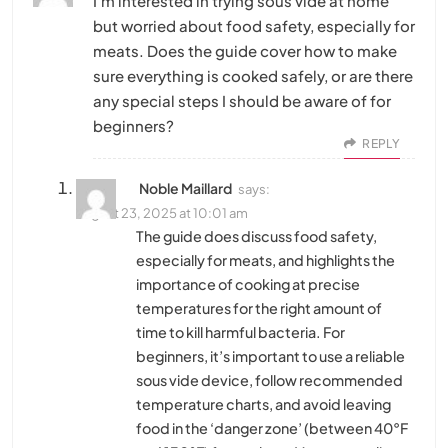
I’m interested in trying sous vide at home
but worried about food safety, especially for
meats. Does the guide cover how to make
sure everything is cooked safely, or are there
any special steps I should be aware of for
beginners?
REPLY
Noble Maillard
says:
August 23, 2025 at 10:01 am
The guide does discuss food safety,
especially for meats, and highlights the
importance of cooking at precise
temperatures for the right amount of
time to kill harmful bacteria. For
beginners, it’s important to use a reliable
sous vide device, follow recommended
temperature charts, and avoid leaving
food in the ‘danger zone’ (between 40°F