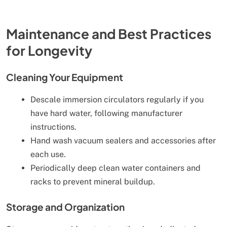
Maintenance and Best Practices
for Longevity
Cleaning Your Equipment
Descale immersion circulators regularly if you
have hard water, following manufacturer
instructions.
Hand wash vacuum sealers and accessories after
each use.
Periodically deep clean water containers and
racks to prevent mineral buildup.
Storage and Organization