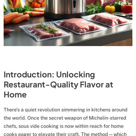
Introduction: Unlocking
Restaurant-Quality Flavor at
Home
There’s a quiet revolution simmering in kitchens around
the world. Once the secret weapon of Michelin-starred
chefs, sous vide cooking is now within reach for home
cooks eager to elevate their craft. The method—which