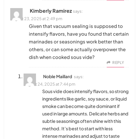
Kimberly Ramirez
says:
August 23, 2025 at 2:49 pm
Given that vacuum sealing is supposed to
intensify flavors, have you found that certain
marinades or seasonings work better than
others, or can some actually overpower the
dish when cooked sous vide?
REPLY
Noble Maillard
says:
August 24, 2025 at 7:44 pm
Sous vide does intensify flavors, so strong
ingredients like garlic, soy sauce, or liquid
smoke can become quite dominant if
used in large amounts. Delicate herbs and
subtle seasonings often shine with this
method. It’s best to start with less
intense marinades and adjust to taste