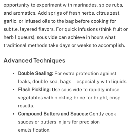
opportunity to experiment with marinades, spice rubs,
and aromatics. Add sprigs of fresh herbs, citrus zest,
garlic, or infused oils to the bag before cooking for
subtle, layered flavors. For quick infusions (think fruit or
herb liqueurs), sous vide can achieve in hours what
traditional methods take days or weeks to accomplish.
Advanced Techniques
Double Sealing:
For extra protection against
leaks, double-seal bags—especially with liquids.
Flash Pickling:
Use sous vide to rapidly infuse
vegetables with pickling brine for bright, crisp
results.
Compound Butters and Sauces:
Gently cook
sauces or butters in jars for precision
emulsification.