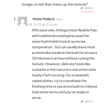
longer, or will that mess up the texture?
REPLY
Noble Maillard
says:
August 25, 2025 at 10:16 am
With sous vide, timing is more flexible than
with traditional cooking because the
water bath holds food at a precise
temperature. You can usually leave most
proteins like steaks in the bath for an extra
30 minutes to an hour without ruining the
texture. However, delicate foods like
custards or fish can overcook or become
mushy if left too long. For a meal with
varied dishes, try to coordinate the
finishing time or use an ice bath to chill and
hold some items until you’re ready to
serve.
REPLY