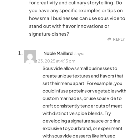
for creativity and culinary storytelling. Do
you have any specific examples or tips on
how small businesses can use sous vide to
stand out with flavor innovations or
signature dishes?
REPLY
Noble Maillard
says:
August 23, 2025 at 4:15 pm
Sous vide allows small businesses to
create unique textures and flavors that
set their menu apart. For example, you
could infuse proteins or vegetables with
custom marinades, or use sous vide to
craft consistently tender cuts of meat
with distinctive spice blends. Try
developing a signature sauce or brine
exclusive to your brand, or experiment
with sous vide desserts like infused