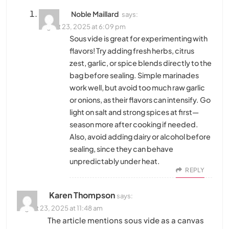
Noble Maillard
says:
August 23, 2025 at 6:09 pm
Sous vide is great for experimenting with
flavors! Try adding fresh herbs, citrus
zest, garlic, or spice blends directly to the
bag before sealing. Simple marinades
work well, but avoid too much raw garlic
or onions, as their flavors can intensify. Go
light on salt and strong spices at first—
season more after cooking if needed.
Also, avoid adding dairy or alcohol before
sealing, since they can behave
unpredictably under heat.
REPLY
Karen Thompson
says:
August 23, 2025 at 11:48 am
The article mentions sous vide as a canvas