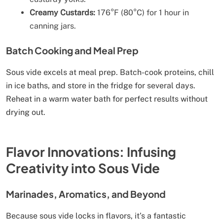
Creamy Custards:
176°F (80°C) for 1 hour in
canning jars.
Batch Cooking and Meal Prep
Sous vide excels at meal prep. Batch-cook proteins, chill
in ice baths, and store in the fridge for several days.
Reheat in a warm water bath for perfect results without
drying out.
Flavor Innovations: Infusing
Creativity into Sous Vide
Marinades, Aromatics, and Beyond
Because sous vide locks in flavors, it’s a fantastic