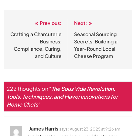
Previous:
Next:
Post
navigation
Crafting a Charcuterie
Seasonal Sourcing
Business:
Secrets: Building a
Compliance, Curing,
Year-Round Local
and Culture
Cheese Program
222 thoughts on “
The Sous Vide Revolution:
Tools, Techniques, and Flavor Innovations for
Home Chefs
”
James Harris
says:
August 23, 2025 at 9:26 am