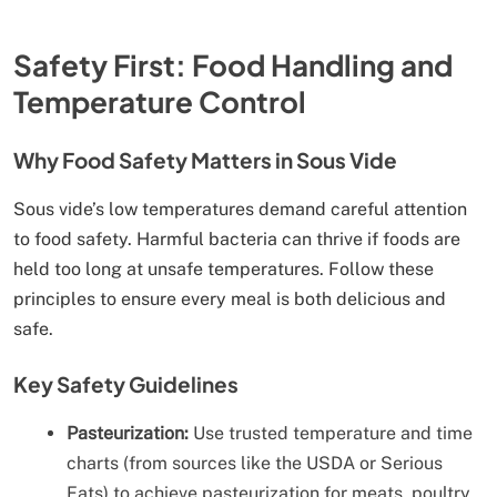
Safety First: Food Handling and
Temperature Control
Why Food Safety Matters in Sous Vide
Sous vide’s low temperatures demand careful attention
to food safety. Harmful bacteria can thrive if foods are
held too long at unsafe temperatures. Follow these
principles to ensure every meal is both delicious and
safe.
Key Safety Guidelines
Pasteurization:
Use trusted temperature and time
charts (from sources like the USDA or Serious
Eats) to achieve pasteurization for meats, poultry,