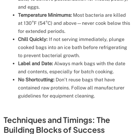
and eggs.
Temperature Minimums:
Most bacteria are killed
at 130°F (54°C) and above—never cook below this
for extended periods.
Chill Quickly:
If not serving immediately, plunge
cooked bags into an ice bath before refrigerating
to prevent bacterial growth.
Label and Date:
Always mark bags with the date
and contents, especially for batch cooking.
No Shortcutting:
Don’t reuse bags that have
contained raw proteins. Follow all manufacturer
guidelines for equipment cleaning.
Techniques and Timings: The
Building Blocks of Success