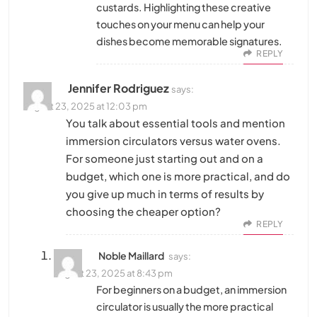
custards. Highlighting these creative
touches on your menu can help your
dishes become memorable signatures.
REPLY
Jennifer Rodriguez
says:
August 23, 2025 at 12:03 pm
You talk about essential tools and mention
immersion circulators versus water ovens.
For someone just starting out and on a
budget, which one is more practical, and do
you give up much in terms of results by
choosing the cheaper option?
REPLY
Noble Maillard
says:
August 23, 2025 at 8:43 pm
For beginners on a budget, an immersion
circulator is usually the more practical