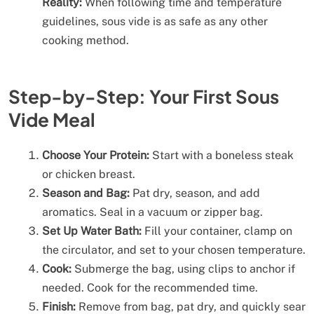
Reality:
When following time and temperature
guidelines, sous vide is as safe as any other
cooking method.
Step-by-Step: Your First Sous
Vide Meal
Choose Your Protein:
Start with a boneless steak
or chicken breast.
Season and Bag:
Pat dry, season, and add
aromatics. Seal in a vacuum or zipper bag.
Set Up Water Bath:
Fill your container, clamp on
the circulator, and set to your chosen temperature.
Cook:
Submerge the bag, using clips to anchor if
needed. Cook for the recommended time.
Finish:
Remove from bag, pat dry, and quickly sear