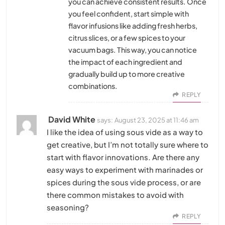
you can achieve consistent results. Once
you feel confident, start simple with
flavor infusions like adding fresh herbs,
citrus slices, or a few spices to your
vacuum bags. This way, you can notice
the impact of each ingredient and
gradually build up to more creative
combinations.
REPLY
David White
says:
August 23, 2025 at 11:46 am
I like the idea of using sous vide as a way to
get creative, but I’m not totally sure where to
start with flavor innovations. Are there any
easy ways to experiment with marinades or
spices during the sous vide process, or are
there common mistakes to avoid with
seasoning?
REPLY