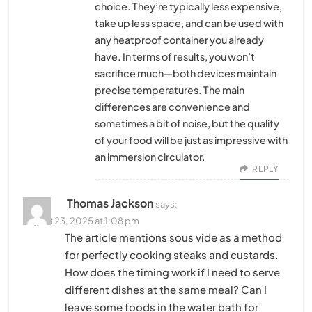
choice. They’re typically less expensive,
take up less space, and can be used with
any heatproof container you already
have. In terms of results, you won’t
sacrifice much—both devices maintain
precise temperatures. The main
differences are convenience and
sometimes a bit of noise, but the quality
of your food will be just as impressive with
an immersion circulator.
REPLY
Thomas Jackson
says:
August 23, 2025 at 1:08 pm
The article mentions sous vide as a method
for perfectly cooking steaks and custards.
How does the timing work if I need to serve
different dishes at the same meal? Can I
leave some foods in the water bath for