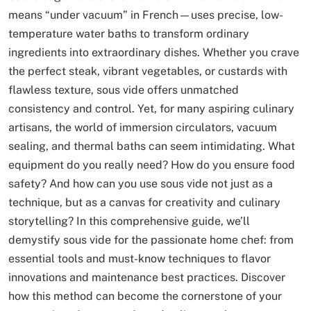
means “under vacuum” in French—uses precise, low-
temperature water baths to transform ordinary
ingredients into extraordinary dishes. Whether you crave
the perfect steak, vibrant vegetables, or custards with
flawless texture, sous vide offers unmatched
consistency and control. Yet, for many aspiring culinary
artisans, the world of immersion circulators, vacuum
sealing, and thermal baths can seem intimidating. What
equipment do you really need? How do you ensure food
safety? And how can you use sous vide not just as a
technique, but as a canvas for creativity and culinary
storytelling? In this comprehensive guide, we’ll
demystify sous vide for the passionate home chef: from
essential tools and must-know techniques to flavor
innovations and maintenance best practices. Discover
how this method can become the cornerstone of your