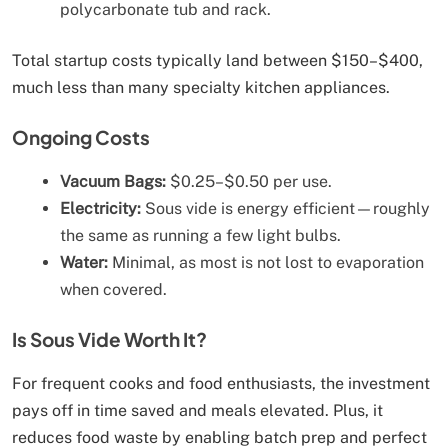
polycarbonate tub and rack.
Total startup costs typically land between $150–$400,
much less than many specialty kitchen appliances.
Ongoing Costs
Vacuum Bags:
$0.25–$0.50 per use.
Electricity:
Sous vide is energy efficient—roughly
the same as running a few light bulbs.
Water:
Minimal, as most is not lost to evaporation
when covered.
Is Sous Vide Worth It?
For frequent cooks and food enthusiasts, the investment
pays off in time saved and meals elevated. Plus, it
reduces food waste by enabling batch prep and perfect