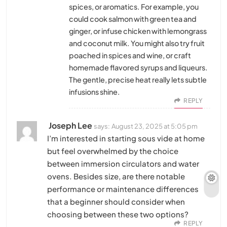
spices, or aromatics. For example, you
could cook salmon with green tea and
ginger, or infuse chicken with lemongrass
and coconut milk. You might also try fruit
poached in spices and wine, or craft
homemade flavored syrups and liqueurs.
The gentle, precise heat really lets subtle
infusions shine.
REPLY
Joseph Lee
says:
August 23, 2025 at 5:05 pm
I’m interested in starting sous vide at home
but feel overwhelmed by the choice
between immersion circulators and water
ovens. Besides size, are there notable
performance or maintenance differences
that a beginner should consider when
choosing between these two options?
REPLY