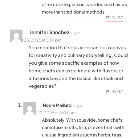
after cooking, as sous vide locks in flavors
more than traditional methods.
REPLY
Jennifer Sanchez
says:
August 23, 2025 at 5:01 pm
You mention that sous vide can be a canvas
for creativity and culinary storytelling. Could
you give some specific examples of how
home chefs can experiment with flavors or
infusions beyond the basics like steak and
vegetables?
REPLY
Noble Maillard
says:
August 23, 2025 at 5:03 pm
Absolutely! With sous vide, home chefs
can infuse meats, fish, or even fruits with
unusual ingredients such as herbs, teas,