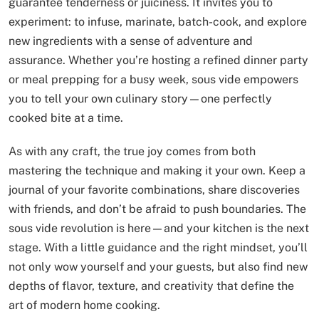
guarantee tenderness or juiciness. It invites you to
experiment: to infuse, marinate, batch-cook, and explore
new ingredients with a sense of adventure and
assurance. Whether you’re hosting a refined dinner party
or meal prepping for a busy week, sous vide empowers
you to tell your own culinary story—one perfectly
cooked bite at a time.
As with any craft, the true joy comes from both
mastering the technique and making it your own. Keep a
journal of your favorite combinations, share discoveries
with friends, and don’t be afraid to push boundaries. The
sous vide revolution is here—and your kitchen is the next
stage. With a little guidance and the right mindset, you’ll
not only wow yourself and your guests, but also find new
depths of flavor, texture, and creativity that define the
art of modern home cooking.