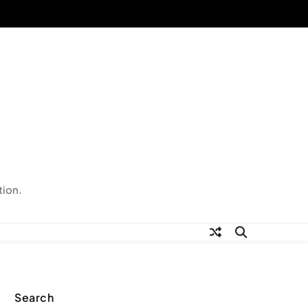
tion.
Search