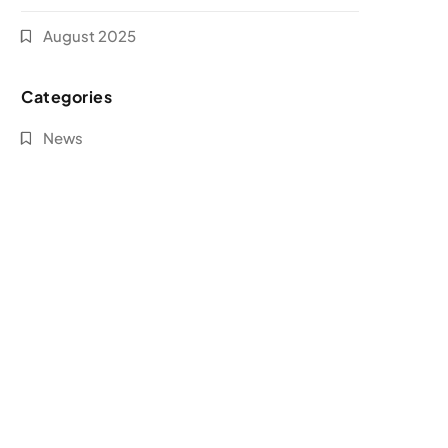
August 2025
Categories
News