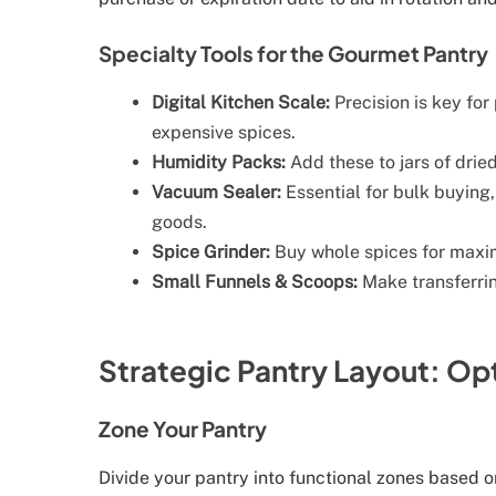
Specialty Tools for the Gourmet Pantry
Digital Kitchen Scale:
Precision is key for
expensive spices.
Humidity Packs:
Add these to jars of drie
Vacuum Sealer:
Essential for bulk buying,
goods.
Spice Grinder:
Buy whole spices for maxi
Small Funnels & Scoops:
Make transferring
Strategic Pantry Layout: O
Zone Your Pantry
Divide your pantry into functional zones based 