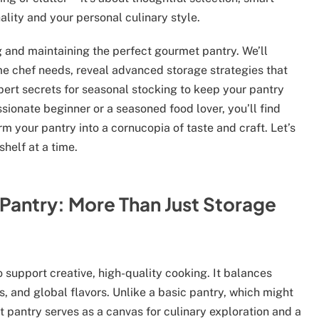
lity and your personal culinary style.
g and maintaining the perfect gourmet pantry. We’ll
me chef needs, reveal advanced storage strategies that
pert secrets for seasonal stocking to keep your pantry
ssionate beginner or a seasoned food lover, you’ll find
m your pantry into a cornucopia of taste and craft. Let’s
shelf at a time.
Pantry: More Than Just Storage
 support creative, high-quality cooking. It balances
s, and global flavors. Unlike a basic pantry, which might
 pantry serves as a canvas for culinary exploration and a