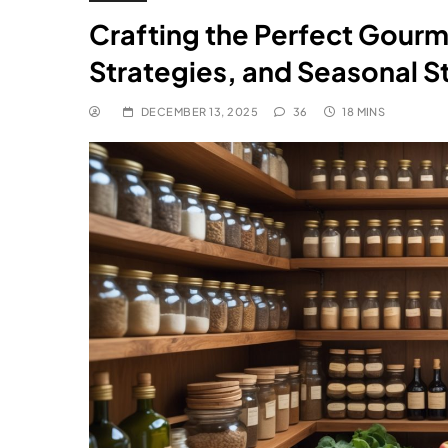
Crafting the Perfect Gourm
Strategies, and Seasonal S
DECEMBER 13, 2025
36
18 MINS