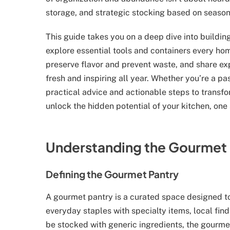
storage, and strategic stocking based on seasona
This guide takes you on a deep dive into buildin
explore essential tools and containers every ho
preserve flavor and prevent waste, and share ex
fresh and inspiring all year. Whether you’re a pa
practical advice and actionable steps to transfor
unlock the hidden potential of your kitchen, one 
Understanding the Gourmet 
Defining the Gourmet Pantry
A gourmet pantry is a curated space designed to
everyday staples with specialty items, local find
be stocked with generic ingredients, the gourmet