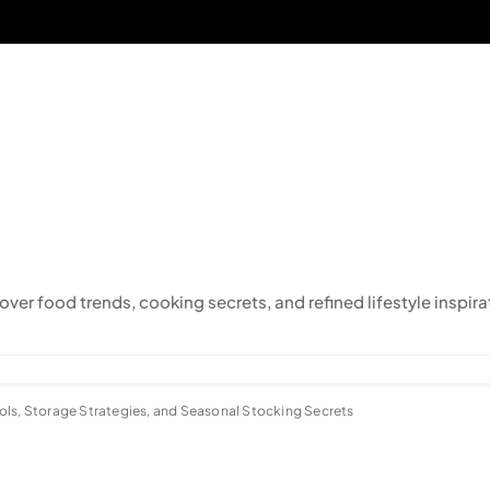
cover food trends, cooking secrets, and refined lifestyle inspira
ols, Storage Strategies, and Seasonal Stocking Secrets