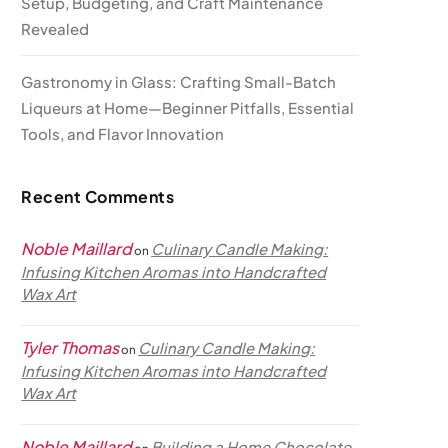
Setup, Budgeting, and Craft Maintenance
Revealed
Gastronomy in Glass: Crafting Small-Batch
Liqueurs at Home—Beginner Pitfalls, Essential
Tools, and Flavor Innovation
Recent Comments
Noble Maillard
Culinary Candle Making:
on
Infusing Kitchen Aromas into Handcrafted
Wax Art
Tyler Thomas
Culinary Candle Making:
on
Infusing Kitchen Aromas into Handcrafted
Wax Art
Noble Maillard
Building a Home Chocolate