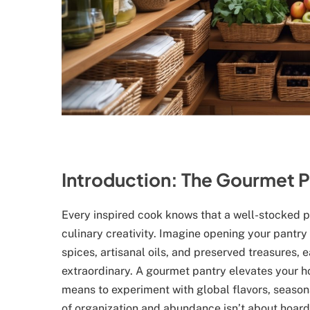
Introduction: The Gourmet P
Every inspired cook knows that a well-stocked pa
culinary creativity. Imagine opening your pantry 
spices, artisanal oils, and preserved treasures, 
extraordinary. A gourmet pantry elevates your h
means to experiment with global flavors, seasona
of organization and abundance isn’t about hoardi