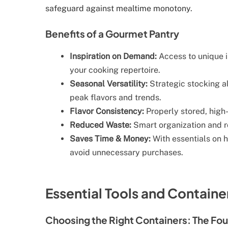
safeguard against mealtime monotony.
Benefits of a Gourmet Pantry
Inspiration on Demand:
Access to unique 
your cooking repertoire.
Seasonal Versatility:
Strategic stocking al
peak flavors and trends.
Flavor Consistency:
Properly stored, high-
Reduced Waste:
Smart organization and ro
Saves Time & Money:
With essentials on h
avoid unnecessary purchases.
Essential Tools and Contain
Choosing the Right Containers: The Fou