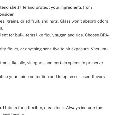
end shelf life and protect your ingredients from
onsider:
es, grains, dried fruit, and nuts. Glass won’t absorb odors
s.
ent for bulk items like flour, sugar, and rice. Choose BPA-
lty flours, or anything sensitive to air exposure. Vacuum-
items like oils, vinegars, and certain spices to preserve
ine your spice collection and keep lesser-used flavors
d labels for a flexible, clean look. Always include the
d avoid waste.