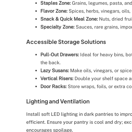
Staples Zone:
Grains, legumes, pasta, and
Flavor Zone:
Spices, herbs, vinegars, oils
Snack & Quick Meal Zone:
Nuts, dried frui
Specialty Zone:
Sauces, rare grains, impo
Accessible Storage Solutions
Pull-Out Drawers:
Ideal for heavy bins, bo
the back.
Lazy Susans:
Make oils, vinegars, or spice
Vertical Risers:
Double your shelf space an
Door Racks:
Store wraps, foils, or extra c
Lighting and Ventilation
Install soft LED lighting in dark pantries to imp
efficient. Ensure your pantry is cool and dry; ex
encourages spoilage.