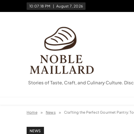
Skip
10:07:19 PM
August 7, 2026
to
content
Stories of Taste, Craft, and Culinary Culture. Dis
Home
News
Crafting the Perfect Gourmet Pantry: To
NEWS