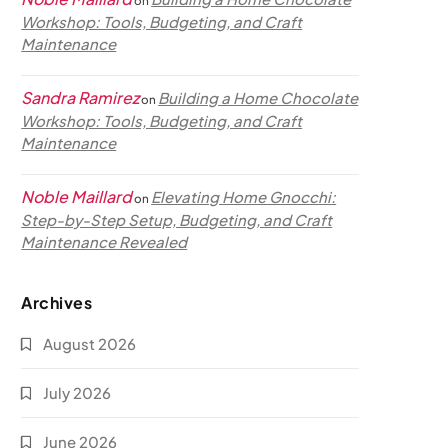
on
Workshop: Tools, Budgeting, and Craft
Maintenance
Sandra Ramirez
Building a Home Chocolate
on
Workshop: Tools, Budgeting, and Craft
Maintenance
Noble Maillard
Elevating Home Gnocchi:
on
Step-by-Step Setup, Budgeting, and Craft
Maintenance Revealed
Archives
August 2026
July 2026
June 2026