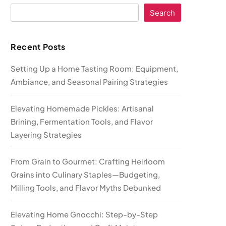
Search
Recent Posts
Setting Up a Home Tasting Room: Equipment,
Ambiance, and Seasonal Pairing Strategies
Elevating Homemade Pickles: Artisanal
Brining, Fermentation Tools, and Flavor
Layering Strategies
From Grain to Gourmet: Crafting Heirloom
Grains into Culinary Staples—Budgeting,
Milling Tools, and Flavor Myths Debunked
Elevating Home Gnocchi: Step-by-Step