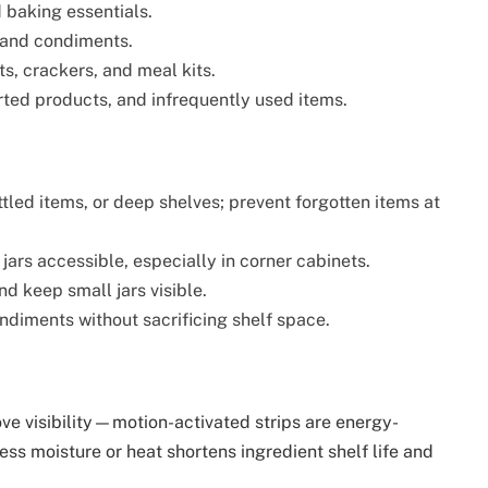
 baking essentials.
, and condiments.
ts, crackers, and meal kits.
rted products, and infrequently used items.
ttled items, or deep shelves; prevent forgotten items at
 jars accessible, especially in corner cabinets.
d keep small jars visible.
ondiments without sacrificing shelf space.
rove visibility—motion-activated strips are energy-
cess moisture or heat shortens ingredient shelf life and