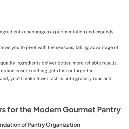
ingredients encourages experimentation and expands
lows you to pivot with the seasons, taking advantage of
quality ingredients deliver better, more reliable results.
tation ensure nothing gets lost or forgotten.
and, you’ll make fewer last-minute grocery runs and
ers for the Modern Gourmet Pantry
ndation of Pantry Organization