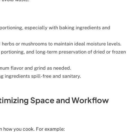
 portioning, especially with baking ingredients and
d herbs or mushrooms to maintain ideal moisture levels.
 portioning, and long-term preservation of dried or frozen
mum flavor and grind as needed.
 ingredients spill-free and sanitary.
ptimizing Space and Workflow
on how you cook. For example: