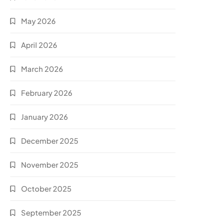
May 2026
April 2026
March 2026
February 2026
January 2026
December 2025
November 2025
October 2025
September 2025