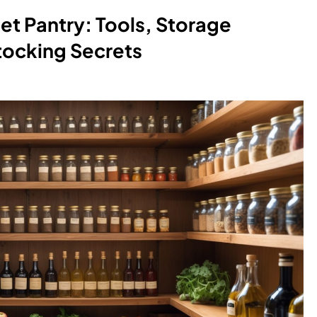
et Pantry: Tools, Storage
tocking Secrets