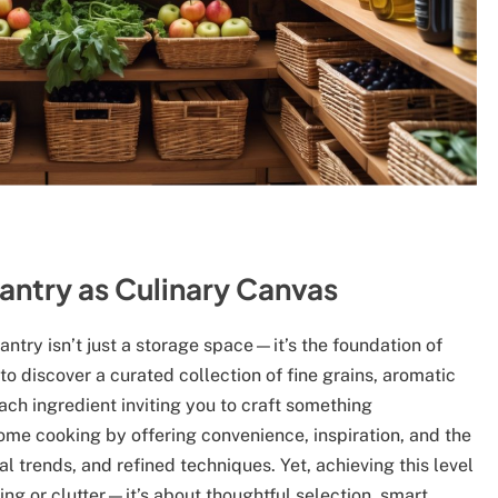
antry as Culinary Canvas
ntry isn’t just a storage space—it’s the foundation of
to discover a curated collection of fine grains, aromatic
each ingredient inviting you to craft something
ome cooking by offering convenience, inspiration, and the
l trends, and refined techniques. Yet, achieving this level
ng or clutter—it’s about thoughtful selection, smart