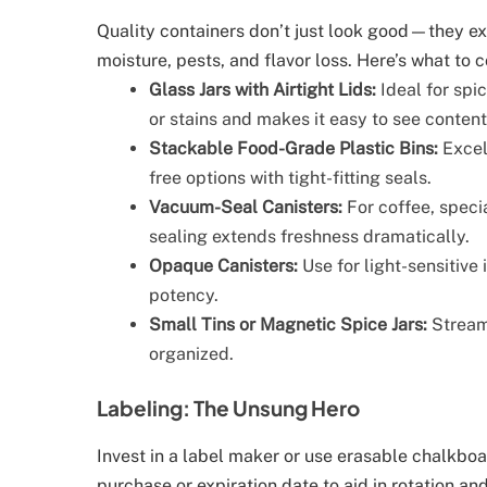
Quality containers don’t just look good—they ext
moisture, pests, and flavor loss. Here’s what to c
Glass Jars with Airtight Lids:
Ideal for spic
or stains and makes it easy to see content
Stackable Food-Grade Plastic Bins:
Excell
free options with tight-fitting seals.
Vacuum-Seal Canisters:
For coffee, specia
sealing extends freshness dramatically.
Opaque Canisters:
Use for light-sensitive 
potency.
Small Tins or Magnetic Spice Jars:
Streaml
organized.
Labeling: The Unsung Hero
Invest in a label maker or use erasable chalkboar
purchase or expiration date to aid in rotation an